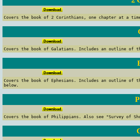
2 
C
overs the book of 2 Corinthians, one chapter at a tim
C
overs the book of Galatians.
Includes an outline of th
C
overs the book of Ephesians.
Includes an outline of t
below.
P
C
overs the book of Philippians.
Also see "Survey of Sh
C