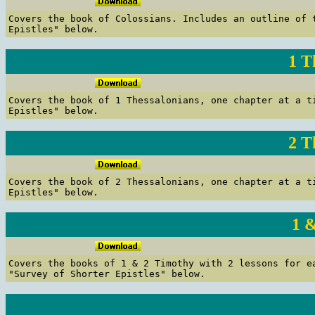
C
overs the book of Colossians.
Includes an outline of t
Epistles" below.
1 T
C
overs the book of 1 Thessalonians, one chapter at a t
Epistles" below.
2 T
C
overs the book of 2 Thessalonians, one chapter at a t
Epistles" below.
1 
C
overs the books of 1 & 2 Timothy with 2 lessons for e
"Survey of Shorter Epistles" below.